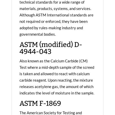
technical standards for a wide range of
materials, products, systems, and services.
Although ASTM International standards are
not required or enforced, they have been
adopted by rules-making industry and
governmental bodies.
ASTM (modified) D-
4944-043
Also known as the Calcium Carbide (CM)
Test where a mid-depth sample of the screed
is taken and allowed to react with calcium
carbide reagent. Upon reacting, the mixture
releases acetylene gas, the amount of which
indicates the level of moisture in the sample.
ASTM F-1869
The American Society for Testing and