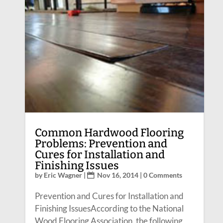
Common Hardwood Flooring
Problems: Prevention and
Cures for Installation and
Finishing Issues
by
Eric Wagner
|
Nov 16, 2014
| 0 Comments
Prevention and Cures for Installation and
Finishing IssuesAccording to the National
Wood Flooring Association, the following