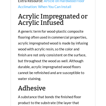
Extra Resource:
Article on Hardwood Floor
Acclimation: When You Can Install
Acrylic Impregnated or
Acrylic Infused
A generic term for wood-plastic composite
flooring often used in commercial properties,
acrylic impregnated wood is made by infusing
wood with acrylic resin, so the color and
finish are not only consistent on the surface,
but throughout the wood as well. Although
durable, acrylic impregnated wood floors
cannot be refinished and are susceptible to
water staining.
Adhesive
A substance that bonds the finished floor
product to the substrate (the layer that