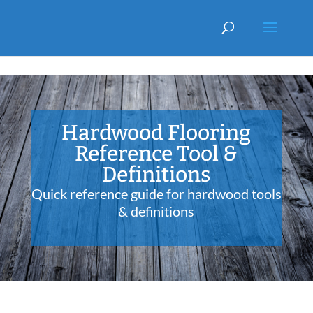
Hardwood Flooring
Reference Tool &
Definitions
Quick reference guide for hardwood tools
& definitions