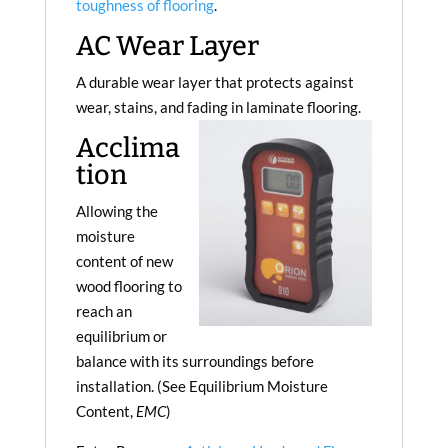
toughness of flooring
.
AC Wear Layer
A durable wear layer that protects against
wear, stains, and fading in laminate flooring.
Acclima
tion
Allowing the
moisture
content of new
wood flooring to
reach an
equilibrium or
balance with its surroundings before
installation. (See Equilibrium Moisture
Content,
EMC
)