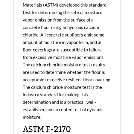
Materials (ASTM) developed this standard
test for determining the rate of moisture
vapor emission from the surface of a
concrete floor using anhydrous calcium
chloride. All concrete subfloors emit some
amount of moisture in vapor form, and all
floor coverings are susceptible to failure
from excessive moisture vapor emissions.
The calcium chloride moisture test results
are used to determine whether the floor is
acceptable to receive resilient floor covering.
The calcium chloride moisture test is the
industry standard for making this
determination and is a practical, well-
established and accepted test of dynamic
moisture.
ASTM F-2170