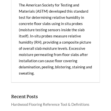
The American Society for Testing and
Materials (ASTM) developed this standard
test for determining relative humidity in
concrete floor slabs using in situ probes
(moisture testing sensors inside the slab
itself). In-situ probes measure relative
humidity (RH), providing a composite picture
of overall slab moisture levels. Excessive
moisture permeating from floor slabs after
installation can cause floor covering
delamination, peeling, blistering, staining and
sweating.
Recent Posts
Hardwood Flooring Reference Tool & Definitions