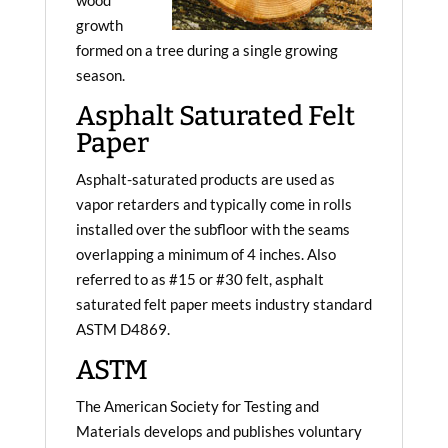
wood
growth
formed on a tree during a single growing
season.
Asphalt Saturated Felt
Paper
Asphalt-saturated products are used as
vapor retarders and typically come in rolls
installed over the subfloor with the seams
overlapping a minimum of 4 inches. Also
referred to as #15 or #30 felt, asphalt
saturated felt paper meets industry standard
ASTM D4869.
ASTM
The American Society for Testing and
Materials develops and publishes voluntary