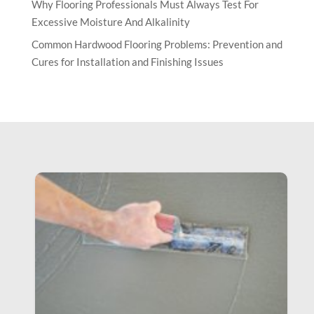
Why Flooring Professionals Must Always Test For
Excessive Moisture And Alkalinity
Common Hardwood Flooring Problems: Prevention and
Cures for Installation and Finishing Issues