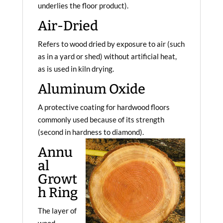
underlies the floor product).
Air-Dried
Refers to wood dried by exposure to air (such
as in a yard or shed) without artificial heat,
as is used in kiln drying.
Aluminum Oxide
A protective coating for hardwood floors
commonly used because of its strength
(second in hardness to diamond).
Annu
al
Growt
h Ring
The layer of