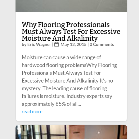
Why Flooring Professionals
Must Always Test For Excessive
Moisture And Alkalinity
by
Eric Wagner
|
May 12, 2015
| 0 Comments
Moisture can cause a wide range of
hardwood flooring problemsWhy Flooring
Professionals Must Always Test For
Excessive Moisture And Alkalinity It’s no
mystery. The leading cause of flooring
failures is moisture. Industry experts say
approximately 85% of all...
read more