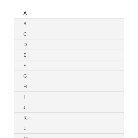
A
B
C
D
E
F
G
H
I
J
K
L