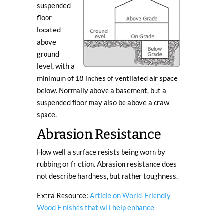
suspended
floor
located
above
ground
level, with a
minimum of 18 inches of ventilated air space
below. Normally above a basement, but a
suspended floor may also be above a crawl
space.
Abrasion Resistance
How well a surface resists being worn by
rubbing or friction. Abrasion resistance does
not describe hardness, but rather toughness.
Extra Resource:
Article on World-Friendly
Wood Finishes that will help enhance