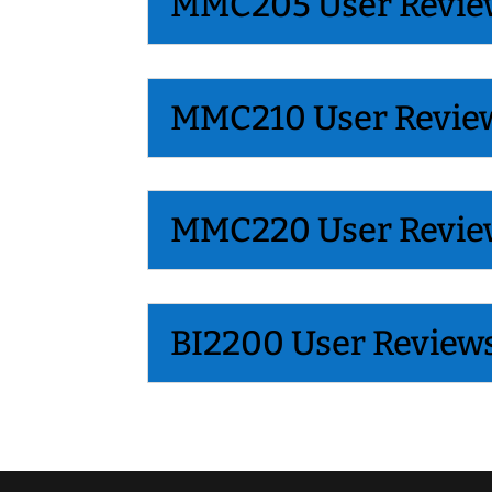
MMC205 User Revie
MMC210 User Revie
MMC220 User Revie
BI2200 User Review