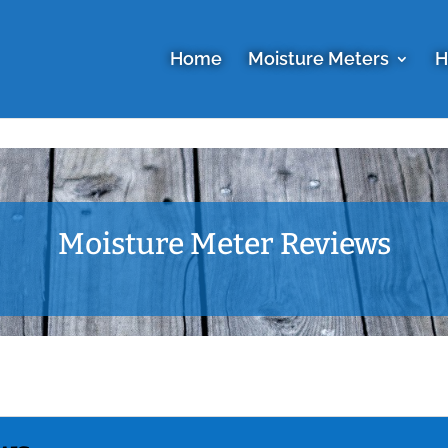
Home
Moisture Meters
H
Moisture Meter Reviews