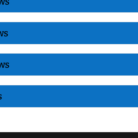
ws
ws
ws
s