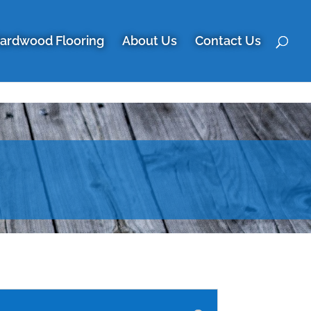
ardwood Flooring
About Us
Contact Us